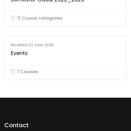
11 Course categories
Modified 23 June 2026
Events
1 Courses
Contact