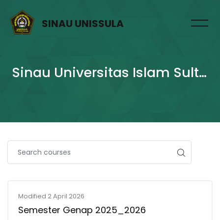
SINAU UNISSULA
Sinau Universitas Islam Sultan Agung
Skip to main content
Modified 2 April 2026
Semester Genap 2025_2026