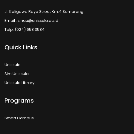
Jl. Kaligawe Raya Street Km.4 Semarang
Email : sinau@unissula.ac.id
Telp. (024) 658 3584
Quick Links
Unissula
Sim Unissula
Unissula Library
Programs
Smart Campus