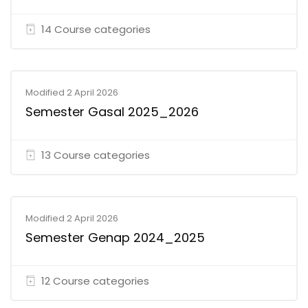
14 Course categories
Modified 2 April 2026
Semester Gasal 2025_2026
13 Course categories
Modified 2 April 2026
Semester Genap 2024_2025
12 Course categories