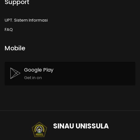
Support
UPT. Sistem Informasi
FAQ
Mobile
Google Play
Get in on
SINAU UNISSULA