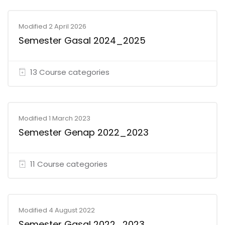
Modified 2 April 2026
Semester Gasal 2024_2025
13 Course categories
Modified 1 March 2023
Semester Genap 2022_2023
11 Course categories
Modified 4 August 2022
Semester Gasal 2022_2023